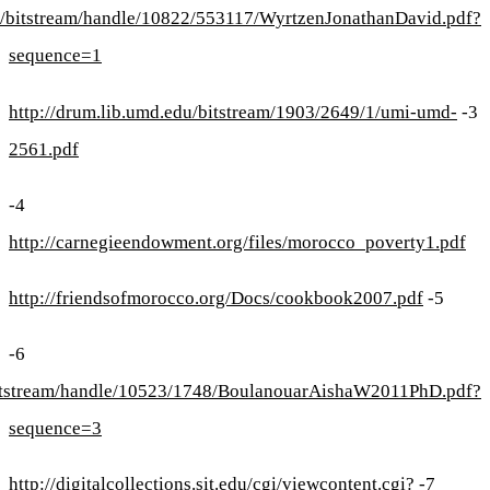
https://repository.li
https://ourar