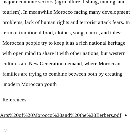
http://cmes.arizona.edu/sites/cmes.arizona.edu/files/Th